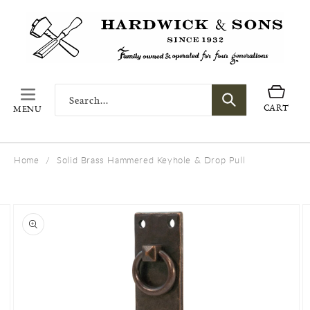
SKIP TO
CONTENT
Search...
Cart
CART
MENU
Home
/
Solid Brass Hammered Keyhole & Drop Pull
SKIP TO
PRODUCT
INFORMATION