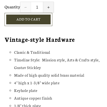
Quantity
Decrease
Increase
quantity
quantity
ADD TO CART
for
for
Solid
Solid
Brass
Brass
Hammered
Hammered
Vintage-style Hardware
Keyhole
Keyhole
&amp;
&amp;
Drop
Drop
Classic & Traditional
Pull
Pull
Timeline Style:
Mission style, Arts & Crafts style,
Gustav Stickley
Made of high quality solid brass material
4" high x 1-3/8" wide plate
Keyhole plate
Antique copper finish
1/8" thick plate