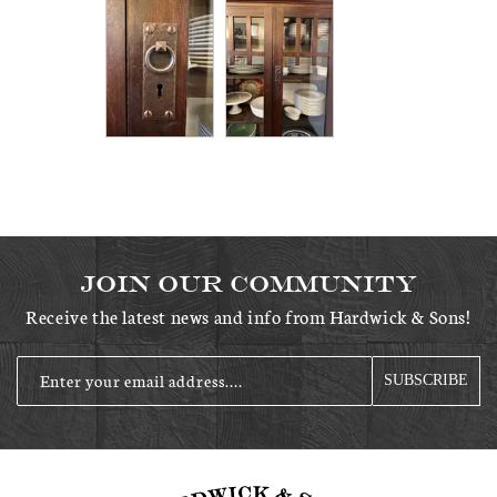
Join Our Community
Receive the latest news and info from Hardwick & Sons!
Enter your email address....
SUBSCRIBE