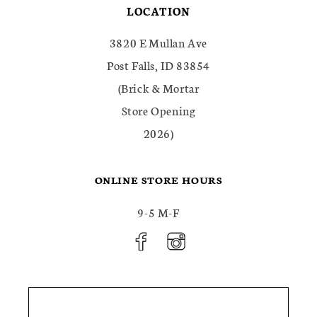
LOCATION
3820 E Mullan Ave
Post Falls, ID 83854
(Brick & Mortar
Store Opening
2026)
ONLINE STORE HOURS
9-5 M-F
FACEBOOK
INSTAGRAM