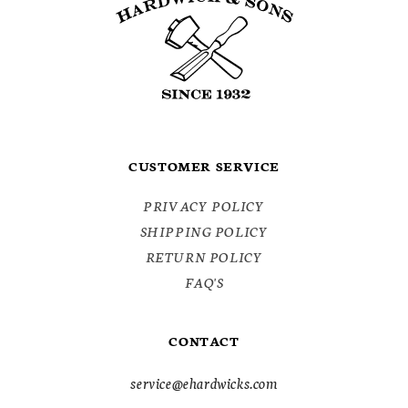
CUSTOMER SERVICE
PRIVACY POLICY
SHIPPING POLICY
RETURN POLICY
FAQ'S
CONTACT
service@ehardwicks.com