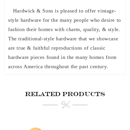
Hardwick & Sons is pleased to offer vintage-
style hardware for the many people who desire to
fashion their homes with charm, quality, & style.
The traditional-style hardware that we showcase
are true & faithful reproductions of classic
hardware pieces found in the many homes from
across America throughout the past century.
RELATED PRODUCTS