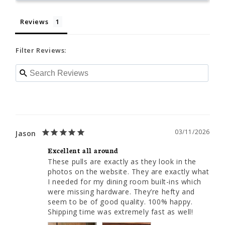
Reviews
Filter Reviews:
03/11/2026
Jason
Excellent all around
These pulls are exactly as they look in the 
photos on the website. They are exactly what 
I needed for my dining room built-ins which 
were missing hardware. They’re hefty and 
seem to be of good quality. 100% happy. 