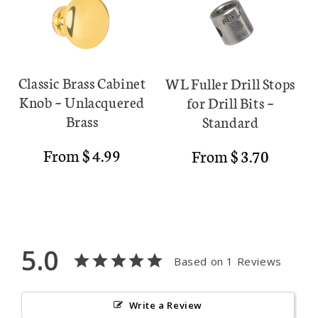
Classic Brass Cabinet
WL Fuller Drill Stops
Knob ~ Unlacquered
for Drill Bits ~
Brass
Standard
Regular
From $ 4.99
Regular
From $ 3.70
price
price
5.0
Based on 1 Reviews
Write a Review