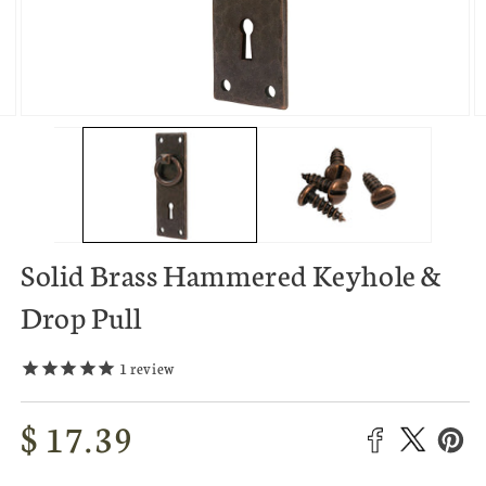
O
Open
m
media
3
2
in
in
m
modal
Solid Brass Hammered Keyhole &
Drop Pull
1
review
Regular
$ 17.39
price