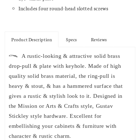
Includes four round-head slotted screws
Product Description
Specs
Reviews
A rustic-looking & attractive solid brass
drop-pull & plate with keyhole. Made of high
quality solid brass material, the ring-pull is
heavy & stout, & has a hammered surface that
gives a rustic & stylish look to it. Designed in
the Mission or Arts & Crafts style, Gustav
Stickley style hardware. Excellent for
embellishing your cabinets & furniture with
character & rustic charm.